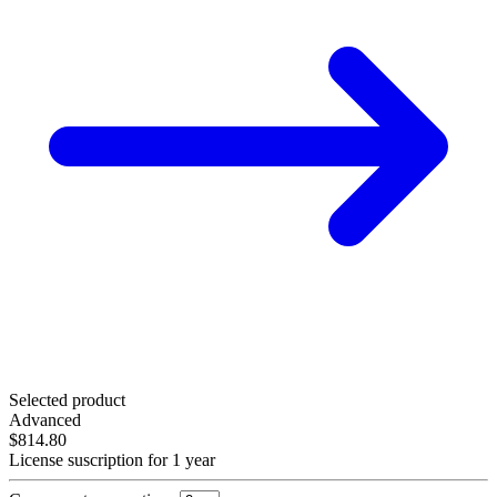
Selected product
Advanced
$814.80
License suscription for 1 year