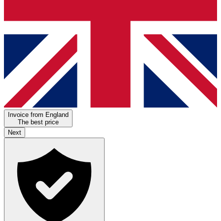
Invoice from England
The best price
Next