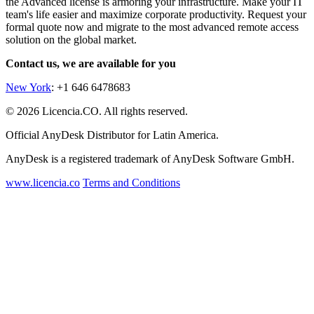
the Advanced license is armoring your infrastructure. Make your IT
team's life easier and maximize corporate productivity. Request your
formal quote now and migrate to the most advanced remote access
solution on the global market.
Contact us, we are available for you
New York
: +1 646 6478683
© 2026 Licencia.CO. All rights reserved.
Official AnyDesk Distributor for Latin America.
AnyDesk is a registered trademark of AnyDesk Software GmbH.
www.licencia.co
Terms and Conditions