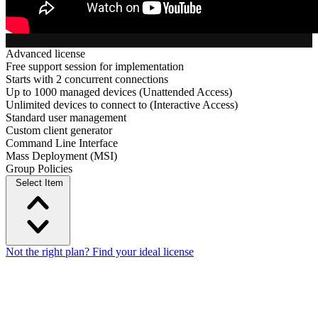
Advanced license
Free support session for implementation
Starts with 2 concurrent connections
Up to 1000 managed devices (Unattended Access)
Unlimited devices to connect to (Interactive Access)
Standard user management
Custom client generator
Command Line Interface
Mass Deployment (MSI)
Group Policies
Select Item
Not the right plan? Find your ideal license