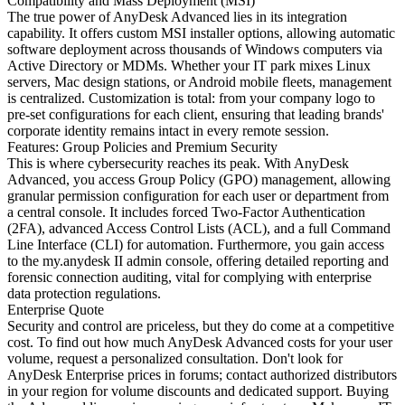
Compatibility and Mass Deployment (MSI)
The true power of AnyDesk Advanced lies in its integration
capability. It offers custom MSI installer options, allowing automatic
software deployment across thousands of Windows computers via
Active Directory or MDMs. Whether your IT park mixes Linux
servers, Mac design stations, or Android mobile fleets, management
is centralized. Customization is total: from your company logo to
pre-set configurations for each client, ensuring that leading brands'
corporate identity remains intact in every remote session.
Features: Group Policies and Premium Security
This is where cybersecurity reaches its peak. With AnyDesk
Advanced, you access Group Policy (GPO) management, allowing
granular permission configuration for each user or department from
a central console. It includes forced Two-Factor Authentication
(2FA), advanced Access Control Lists (ACL), and a full Command
Line Interface (CLI) for automation. Furthermore, you gain access
to the my.anydesk II admin console, offering detailed reporting and
forensic connection auditing, vital for complying with enterprise
data protection regulations.
Enterprise Quote
Security and control are priceless, but they do come at a competitive
cost. To find out how much AnyDesk Advanced costs for your user
volume, request a personalized consultation. Don't look for
AnyDesk Enterprise prices in forums; contact authorized distributors
in your region for volume discounts and dedicated support. Buying