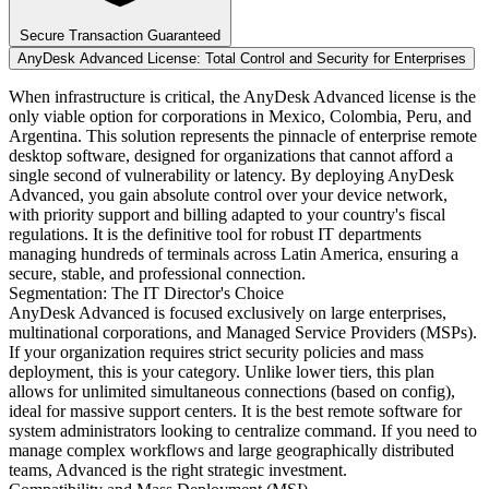
Secure Transaction Guaranteed
AnyDesk Advanced License: Total Control and Security for Enterprises
When infrastructure is critical, the AnyDesk Advanced license is the
only viable option for corporations in Mexico, Colombia, Peru, and
Argentina. This solution represents the pinnacle of enterprise remote
desktop software, designed for organizations that cannot afford a
single second of vulnerability or latency. By deploying AnyDesk
Advanced, you gain absolute control over your device network,
with priority support and billing adapted to your country's fiscal
regulations. It is the definitive tool for robust IT departments
managing hundreds of terminals across Latin America, ensuring a
secure, stable, and professional connection.
Segmentation: The IT Director's Choice
AnyDesk Advanced is focused exclusively on large enterprises,
multinational corporations, and Managed Service Providers (MSPs).
If your organization requires strict security policies and mass
deployment, this is your category. Unlike lower tiers, this plan
allows for unlimited simultaneous connections (based on config),
ideal for massive support centers. It is the best remote software for
system administrators looking to centralize command. If you need to
manage complex workflows and large geographically distributed
teams, Advanced is the right strategic investment.