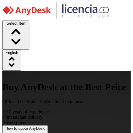
Select Item
English
Buy AnyDesk at the Best Price
Official Distributor. Satisfaction Guaranteed.
✅
10 years of experience.
✅
Immediate delivery.
✅
Best price.
How to quote AnyDesk