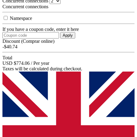
Concurrent connections
Concurrent connections
Namespace
If you have a coupon code, enter it here
Apply
Discount (Comprar online)
-$40.74
Total
USD $774.06 / Per year
Taxes will be calculated during checkout.