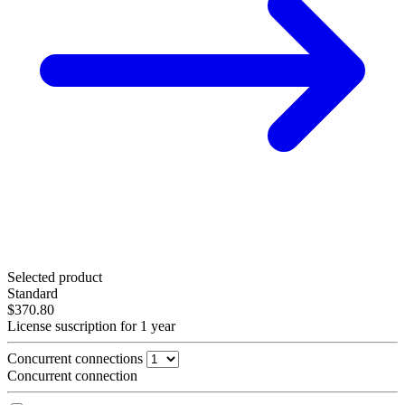
Selected product
Standard
$370.80
License suscription for 1 year
Concurrent connections
Concurrent connection