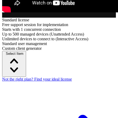
Standard license
Free support session for implementation
Starts with 1 concurrent connection
Up to 500 managed devices (Unattended Access)
Unlimited devices to connect to (Interactive Access)
Standard user management
Custom client generator
Select Item
Not the right plan? Find your ideal license