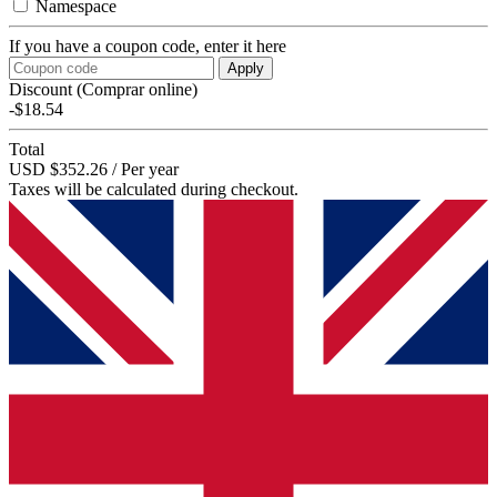
Namespace
If you have a coupon code, enter it here
Apply
Discount (Comprar online)
-$18.54
Total
USD $352.26 / Per year
Taxes will be calculated during checkout.