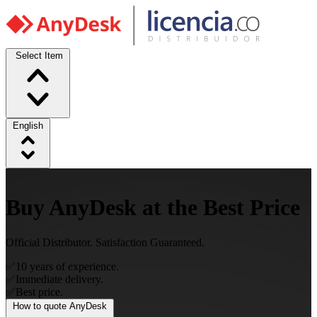
Select Item
English
Buy AnyDesk at the Best Price
Official Distributor. Satisfaction Guaranteed.
✅
10 years of experience.
✅
Immediate delivery.
✅
Best price.
How to quote AnyDesk