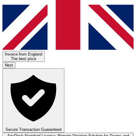
Invoice from England
The best price
Next
Secure Transaction Guaranteed
AnyDesk Standard License: Remote Desktop Solution for Teams and