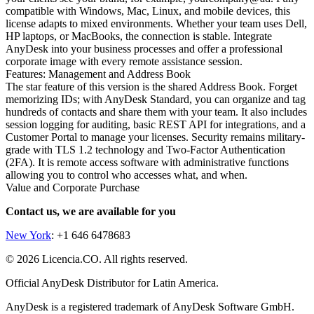
compatible with Windows, Mac, Linux, and mobile devices, this
license adapts to mixed environments. Whether your team uses Dell,
HP laptops, or MacBooks, the connection is stable. Integrate
AnyDesk into your business processes and offer a professional
corporate image with every remote assistance session.
Features: Management and Address Book
The star feature of this version is the shared Address Book. Forget
memorizing IDs; with AnyDesk Standard, you can organize and tag
hundreds of contacts and share them with your team. It also includes
session logging for auditing, basic REST API for integrations, and a
Customer Portal to manage your licenses. Security remains military-
grade with TLS 1.2 technology and Two-Factor Authentication
(2FA). It is remote access software with administrative functions
allowing you to control who accesses what, and when.
Value and Corporate Purchase
Contact us, we are available for you
New York
: +1 646 6478683
© 2026 Licencia.CO. All rights reserved.
Official AnyDesk Distributor for Latin America.
AnyDesk is a registered trademark of AnyDesk Software GmbH.