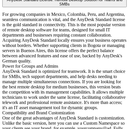
SMBs
For growing companies in Mexico, Colombia, Peru, and Argentina,
seamless communication is vital, and the AnyDesk Standard license
is the gold standard in connectivity. This is the most popular version
of remote desktop software for teams, designed for small IT
departments and businesses requiring constant collaboration.
Acquiring AnyDesk Standard locally ensures your business operates
without borders. Whether supporting clients in Bogota or managing
servers in Buenos Aires, this license offers the perfect balance
between advanced features and ease of use, backed by AnyDesk's
German quality.
Power for Groups and Admins
AnyDesk Standard is optimized for teamwork. It is the smart choice
for SMBs, tech support departments, and help desks needing to
manage multiple simultaneous connections. If you are looking for
the best remote desktop for medium businesses, this version beats
the competition with its management capabilities. It allows multiple
technicians to work under the same license, facilitating collaborative
telework and professional remote assistance. It's more than access;
it's an IT asset management tool for dynamic groups.
Compatibility and Brand Customization
One of the great advantages of AnyDesk Standard is customization.
Unlike the basic version, here you can use a Custom Namespace so
your clients see your brand, for example, yourcompany@ad. Fully